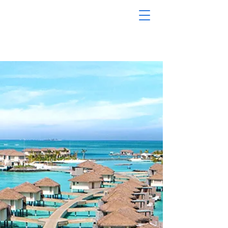
MODERN
TRAVEL
TOURS