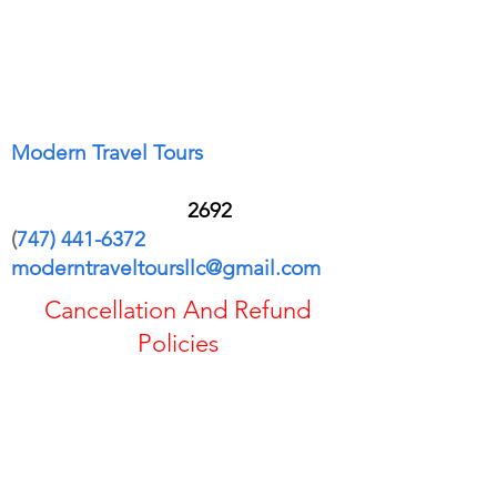
Modern Travel Tours
28601 Los Alisos Blvd Apt 3004
Mission Viejo CA 9
2692
(
747) 441-6372
moderntraveltoursllc@gmail.com
Cancellation And Refund
Policies
If you cancel the trip or change your
plans, your options for a refund or credit
may be reduced.
Refundable fares are generally eligible
for a full cash refund, while some tickets