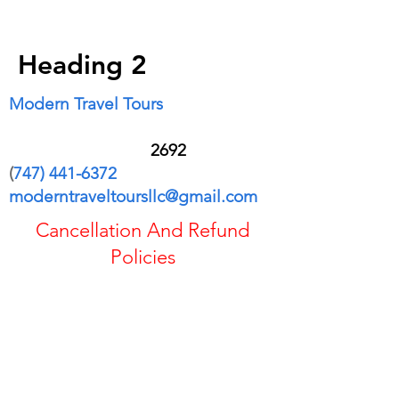
$9665
Heading 2
Modern Travel Tours
28601 Los Alisos Blvd Apt 3004
Mission Viejo CA 9
2692
(
747) 441-6372
moderntraveltoursllc@gmail.com
Cancellation And Refund
Policies
If you cancel the trip or change your
plans, your options for a refund or credit
may be reduced.
Refundable fares are generally eligible
for a full cash refund, while some tickets
cannot canceled.