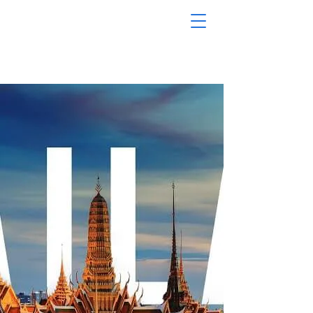
MODERN
TRAVEL
TOURS